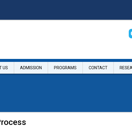
T US
ADMISSION
PROGRAMS
CONTACT
RESE
Process