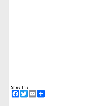
Share This:
Facebook
Twitter
Email
Share