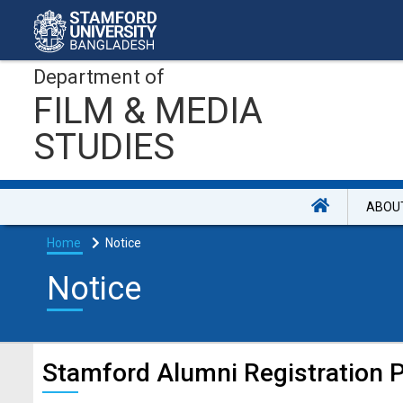
Department of
FILM & MEDIA
STUDIES
ABOU
Home
Notice
Notice
Stamford Alumni Registration 