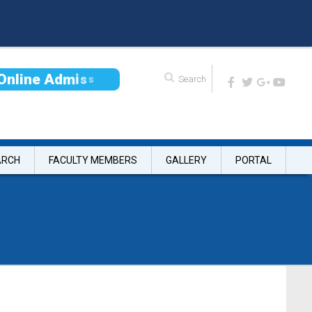
O
n
l
i
n
e
A
d
m
i
s
s
i
o
n
ARCH
FACULTY MEMBERS
GALLERY
PORTAL