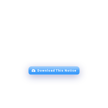
Download This Notice