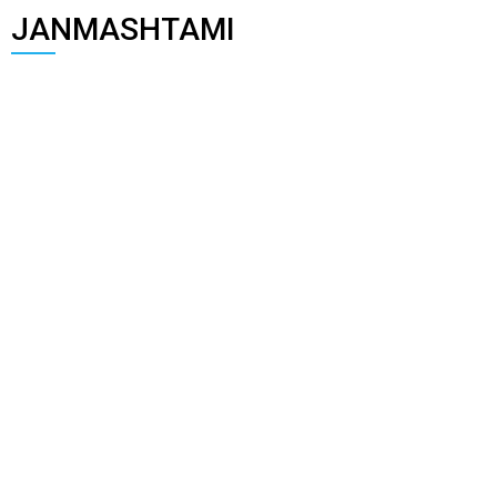
JANMASHTAMI