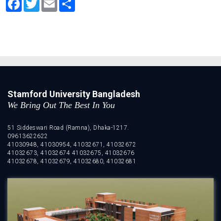
Stamford University Bangladesh
We Bring Out The Best In You
51 Siddeswari Road (Ramna), Dhaka-1217.
09613622622
41030948, 41030954, 41032671, 41032672
41032673, 41032674 41032675, 41032676
41032678, 41032679, 41032680, 41032681