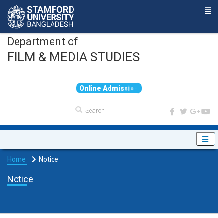
Department of
FILM & MEDIA STUDIES
O
n
l
i
n
e
A
d
m
i
s
s
i
o
n
Home
Notice
Notice