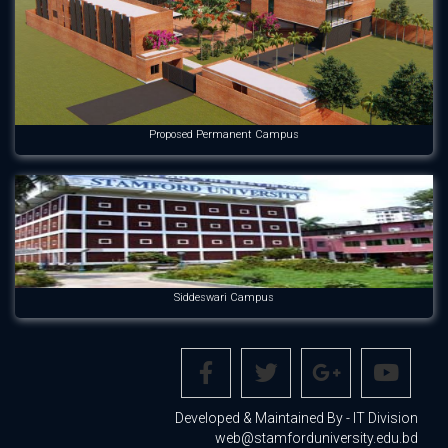
Proposed Permanent Campus
Siddeswari Campus
Developed & Maintained By - IT Division
web@stamforduniversity.edu.bd