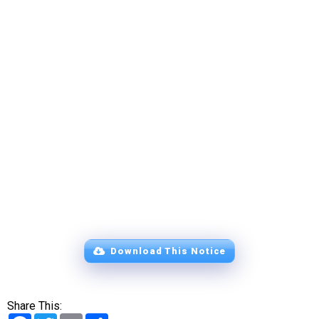
Download This Notice
Share This:
Facebook
Twitter
Email
Share