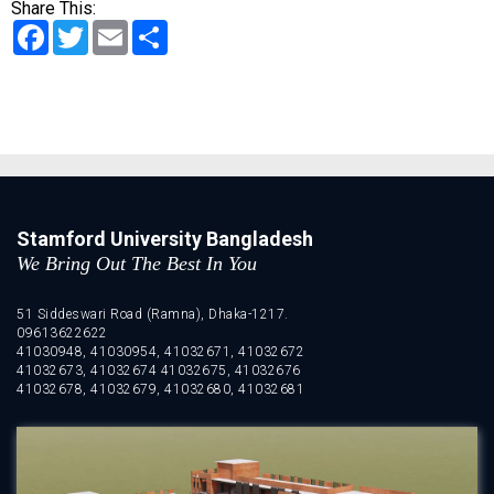
Share This:
Facebook
Twitter
Email
Share
Stamford University Bangladesh
We Bring Out The Best In You
51 Siddeswari Road (Ramna), Dhaka-1217.
09613622622
41030948, 41030954, 41032671, 41032672
41032673, 41032674 41032675, 41032676
41032678, 41032679, 41032680, 41032681