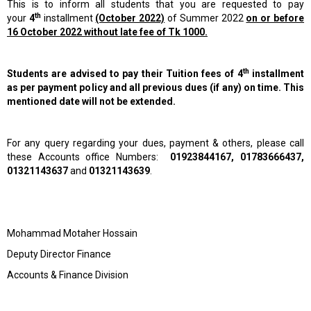
This is to inform all students that you are requested to pay
th
your
4
installment
(October 2022)
of Summer 2022
on or before
16 October 2022 without late fee of Tk 1000.
th
Students are advised to pay their Tuition fees of 4
installment
as per payment policy and all previous dues (if any) on time. This
mentioned date will not be extended.
For any query regarding your dues, payment & others, please call
these Accounts office Numbers:
01923844167, 01783666437,
01321143637
and
01321143639
.
Mohammad Motaher Hossain
Deputy Director Finance
Accounts & Finance Division