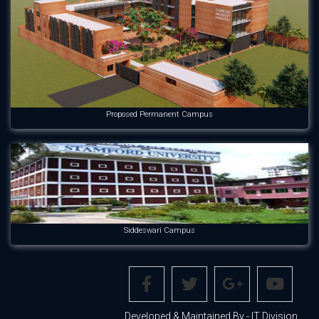
Proposed Permanent Campus
Siddeswari Campus
Developed & Maintained By - IT Division