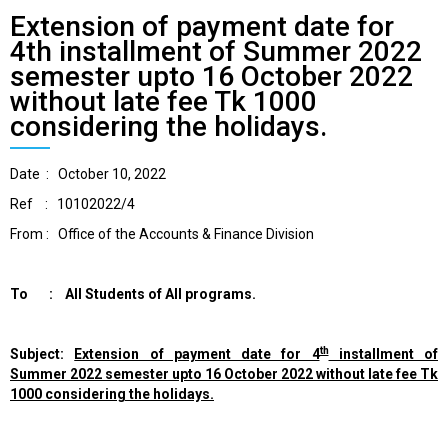
Extension of payment date for
4th installment of Summer 2022
semester upto 16 October 2022
without late fee Tk 1000
considering the holidays.
Date : October 10, 2022
Ref : 10102022/4
From : Office of the Accounts & Finance Division
To : All Students of All programs.
th
Subject:
Extension of payment date for 4
installment of
Summer 2022 semester
upto 16 October 2022 without late fee Tk
1000 considering the holidays.