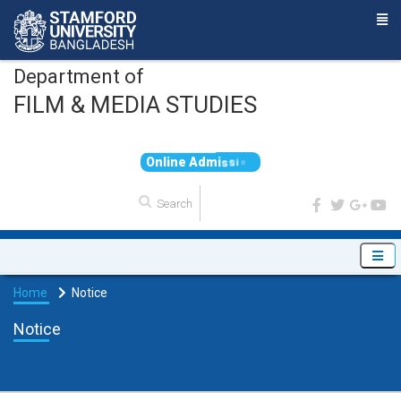
Department of
FILM & MEDIA STUDIES
O
n
l
i
n
e
A
d
m
i
s
s
i
o
n
Home
Notice
Notice