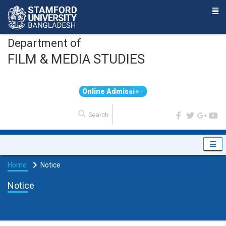
Department of
FILM & MEDIA STUDIES
O
n
l
i
n
e
A
d
m
i
s
s
i
o
n
Home
Notice
Notice