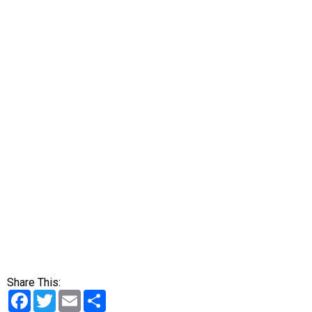
Share This:
Facebook
Twitter
Email
Share