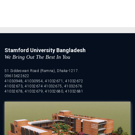
Stamford University Bangladesh
We Bring Out The Best In You
51 Siddeswari Road (Ramna), Dhaka-1217.
09613622622
41030948, 41030954, 41032671, 41032672
41032673, 41032674 41032675, 41032676
41032678, 41032679, 41032680, 41032681