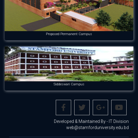
Proposed Permanent Campus
Siddeswari Campus
Developed & Maintained By - IT Division
web@stamforduniversity.edu.bd