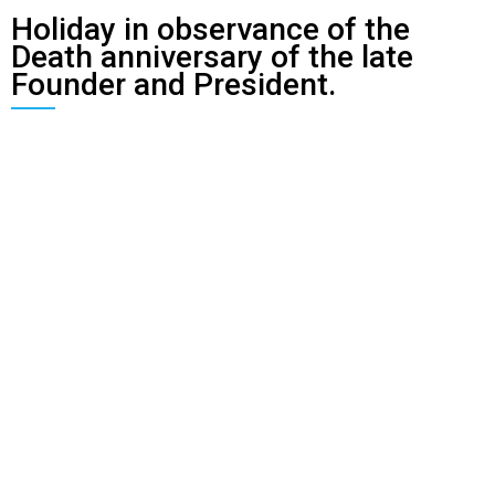
Holiday in observance of the
Death anniversary of the late
Founder and President.