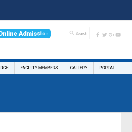
O
n
l
i
n
e
A
d
m
i
s
s
i
o
n
ARCH
FACULTY MEMBERS
GALLERY
PORTAL