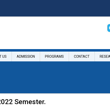
T US
ADMISSION
PROGRAMS
CONTACT
RESE
2022 Semester.