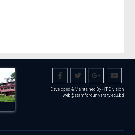
Developed & Maintained By - IT Division
web@stamforduniversity.edu.bd