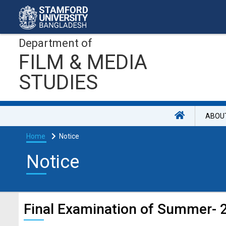
Department of
FILM & MEDIA
STUDIES
ABOU
Home
Notice
Notice
Final Examination of Summer- 