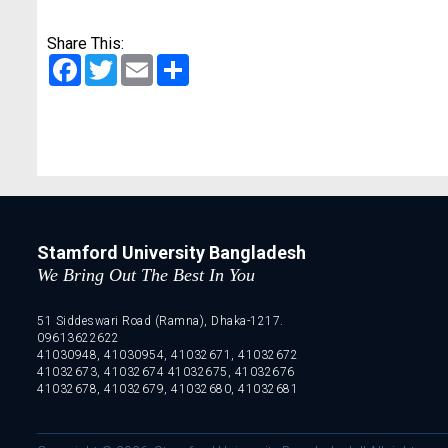
Share This:
Facebook
Twitter
Email
Share
Stamford University Bangladesh
We Bring Out The Best In You
51 Siddeswari Road (Ramna), Dhaka-1217.
09613622622
41030948, 41030954, 41032671, 41032672
41032673, 41032674 41032675, 41032676
41032678, 41032679, 41032680, 41032681