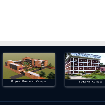
Proposed Permanent Campus
Siddeswari Campus