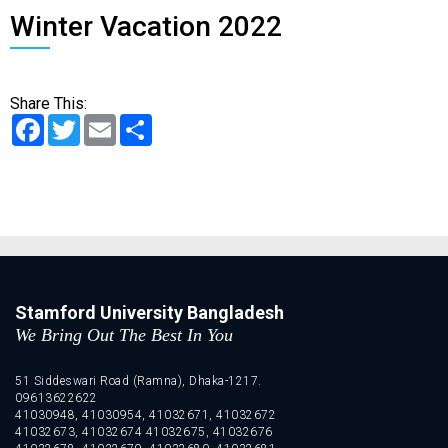
Winter Vacation 2022
Share This:
Facebook
Twitter
Email
Share
Stamford University Bangladesh
We Bring Out The Best In You
51 Siddeswari Road (Ramna), Dhaka-1217.
09613622622
41030948, 41030954, 41032671, 41032672
41032673, 41032674 41032675, 41032676