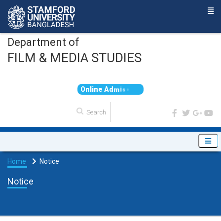
Department of
FILM & MEDIA STUDIES
O
n
l
i
n
e
A
d
m
i
s
s
i
o
Home
Notice
Notice