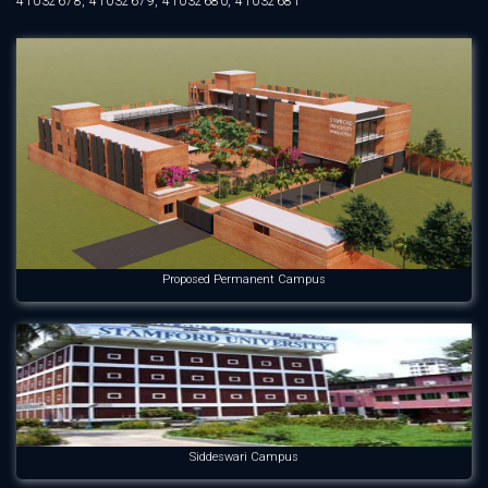
41032678, 41032679, 41032680, 41032681
Proposed Permanent Campus
Siddeswari Campus