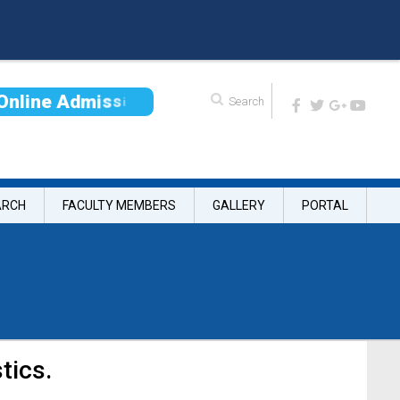
O
n
l
i
n
e
A
d
m
i
s
s
i
o
n
ARCH
FACULTY MEMBERS
GALLERY
PORTAL
tics.