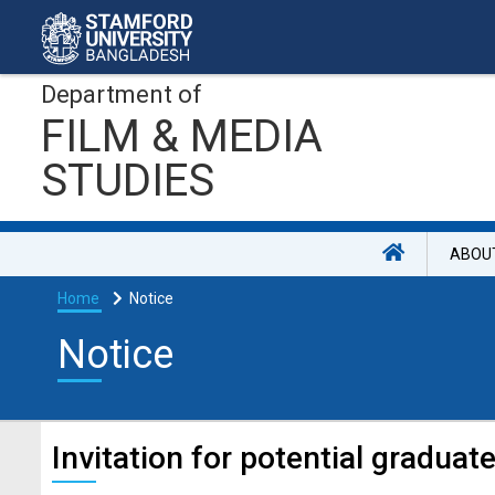
Department of
FILM & MEDIA
STUDIES
ABOU
Home
Notice
Notice
Invitation for potential graduate