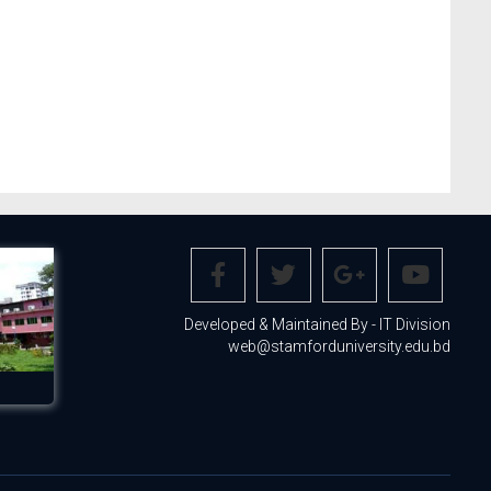
Developed & Maintained By - IT Division
web@stamforduniversity.edu.bd