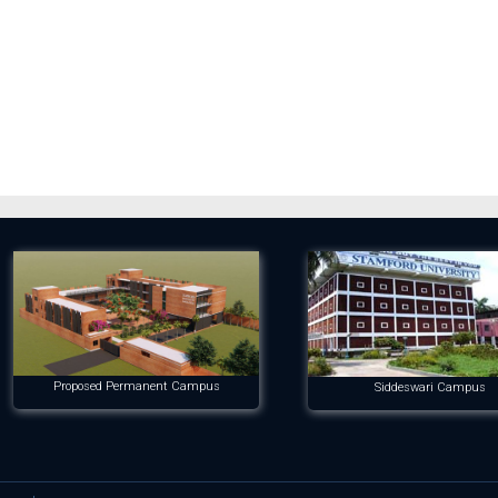
Proposed Permanent Campus
Siddeswari Campus