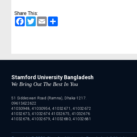
Share This:
Facebook
Twitter
Email
Share
Stamford University Bangladesh
We Bring Out The Best In You
51 Siddeswari Road (Ramna), Dhaka-1217.
09613622622
41030948, 41030954, 41032671, 41032672
41032673, 41032674 41032675, 41032676
41032678, 41032679, 41032680, 41032681