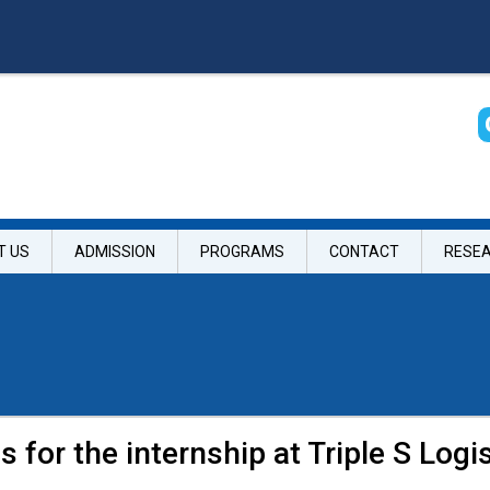
T US
ADMISSION
PROGRAMS
CONTACT
RESE
s for the internship at Triple S Logis