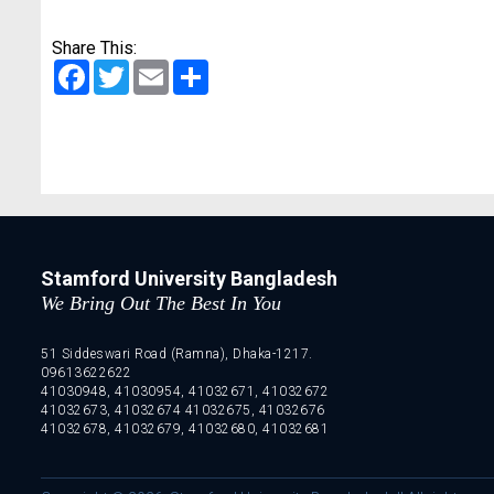
Share This:
Facebook
Twitter
Email
Share
Stamford University Bangladesh
We Bring Out The Best In You
51 Siddeswari Road (Ramna), Dhaka-1217.
09613622622
41030948, 41030954, 41032671, 41032672
41032673, 41032674 41032675, 41032676
41032678, 41032679, 41032680, 41032681