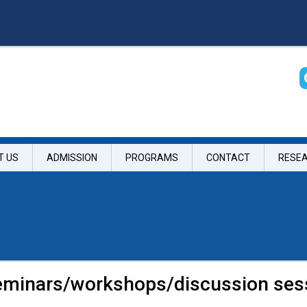
T US
ADMISSION
PROGRAMS
CONTACT
RESE
seminars/workshops/discussion ses