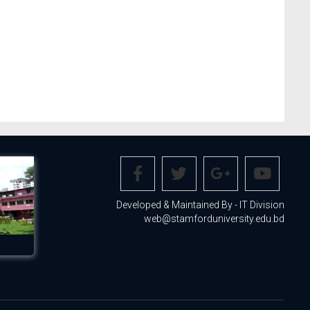
Developed & Maintained By - IT Division
web@stamforduniversity.edu.bd