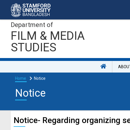
Department of
FILM & MEDIA
STUDIES
ABOU
Home
Notice
Notice
Notice- Regarding organizing 