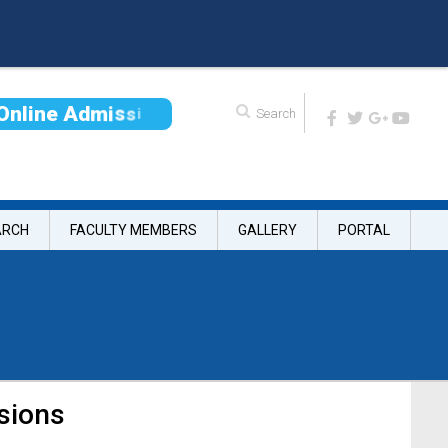
O
n
l
i
n
e
A
d
m
i
s
s
i
o
n
ARCH
FACULTY MEMBERS
GALLERY
PORTAL
sions