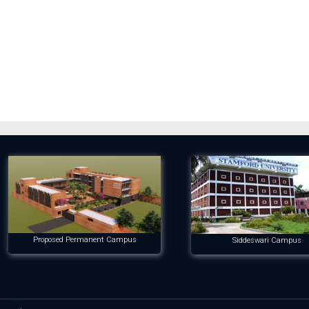
Proposed Permanent Campus
Siddeswari Campus