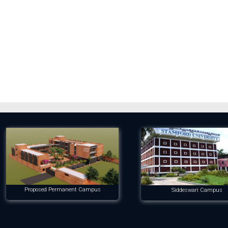
Proposed Permanent Campus
Siddeswari Campus