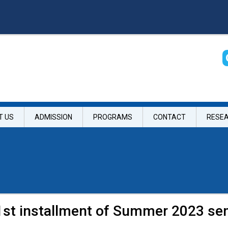
T US
ADMISSION
PROGRAMS
CONTACT
RESE
 1st installment of Summer 2023 se