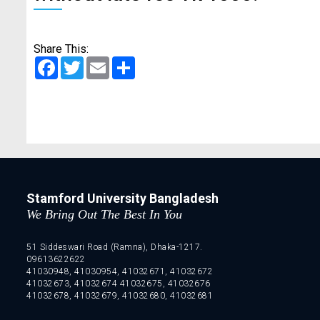
Share This:
Facebook
Twitter
Email
Share
Stamford University Bangladesh
We Bring Out The Best In You
51 Siddeswari Road (Ramna), Dhaka-1217.
09613622622
41030948, 41030954, 41032671, 41032672
41032673, 41032674 41032675, 41032676
41032678, 41032679, 41032680, 41032681