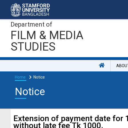
Department of
FILM & MEDIA
STUDIES
ABOU
Home
Notice
Notice
Extension of payment date for
without late fee Tk 1000.