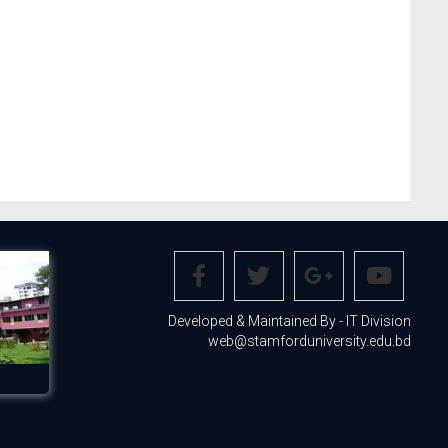
Developed & Maintained By - IT Division
web@stamforduniversity.edu.bd