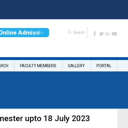
O
n
l
i
n
e
A
d
m
i
s
s
i
o
n
ARCH
FACULTY MEMBERS
GALLERY
PORTAL
mester upto 18 July 2023