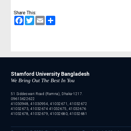
Share This:
Facebook
Twitter
Email
Share
Stamford University Bangladesh
We Bring Out The Best In You
51 Siddeswari Road (Ramna), Dhaka-1217.
09613622622
41030948, 41030954, 41032671, 41032672
41032673, 41032674 41032675, 41032676
41032678, 41032679, 41032680, 41032681