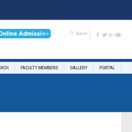
O
n
l
i
n
e
A
d
m
i
s
s
i
o
n
ARCH
FACULTY MEMBERS
GALLERY
PORTAL