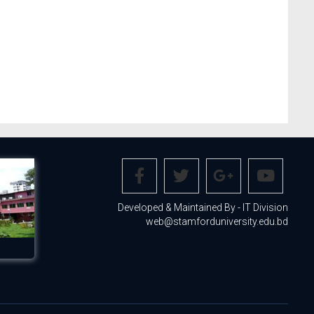
Developed & Maintained By - IT Division
web@stamforduniversity.edu.bd