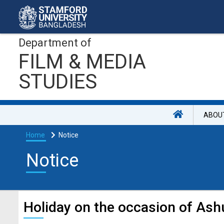
Department of
FILM & MEDIA
STUDIES
ABOU
Home
Notice
Notice
Holiday on the occasion of Ash