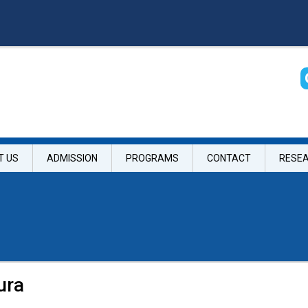
T US
ADMISSION
PROGRAMS
CONTACT
RESE
ura