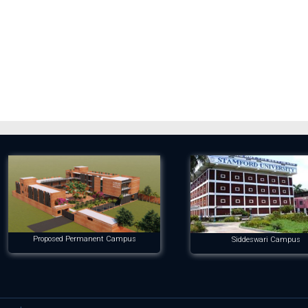
Proposed Permanent Campus
Siddeswari Campus