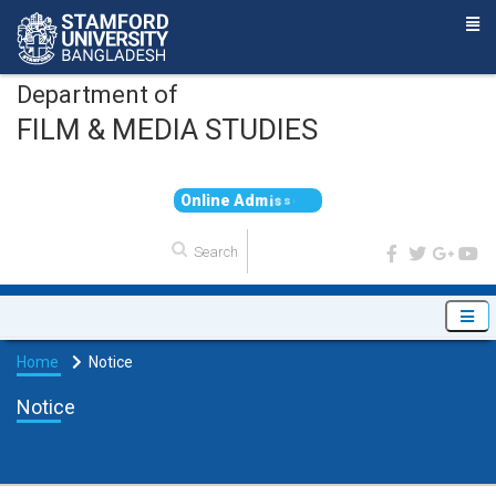
Department of
FILM & MEDIA STUDIES
O
n
l
i
n
e
A
d
m
i
s
s
i
o
n
Home
Notice
Notice