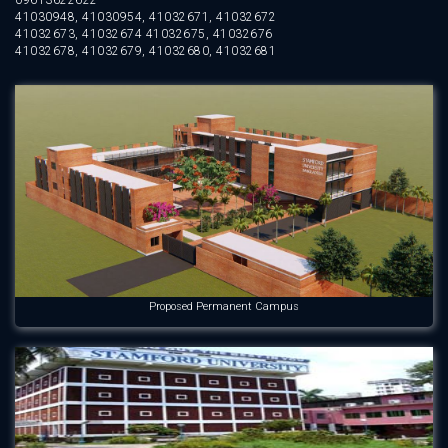
09613622622
41030948, 41030954, 41032671, 41032672
41032673, 41032674 41032675, 41032676
41032678, 41032679, 41032680, 41032681
Proposed Permanent Campus