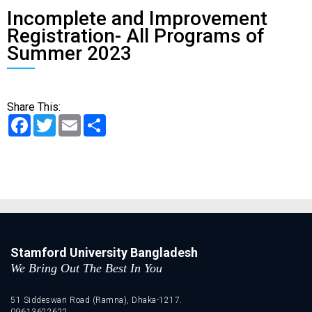
Incomplete and Improvement
Registration- All Programs of
Summer 2023
Share This:
Facebook
Twitter
Email
Share
Stamford University Bangladesh
We Bring Out The Best In You
51 Siddeswari Road (Ramna), Dhaka-1217.