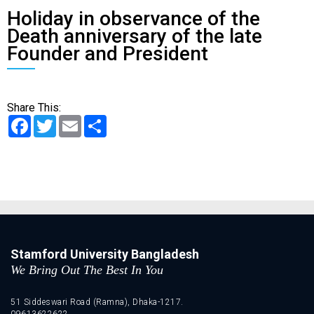
Holiday in observance of the
Death anniversary of the late
Founder and President
Share This:
Facebook
Twitter
Email
Share
Stamford University Bangladesh
We Bring Out The Best In You
51 Siddeswari Road (Ramna), Dhaka-1217.