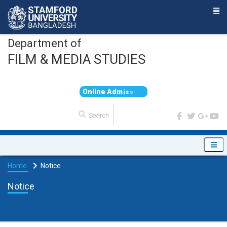
Department of
FILM & MEDIA STUDIES
O
n
l
i
n
e
A
d
m
i
s
s
i
o
n
Home
Notice
Notice