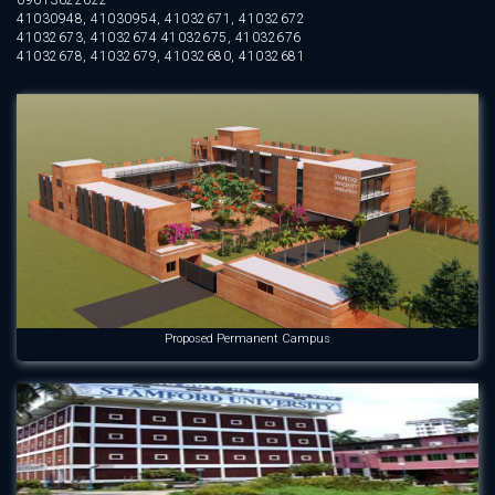
09613622622
41030948, 41030954, 41032671, 41032672
41032673, 41032674 41032675, 41032676
41032678, 41032679, 41032680, 41032681
Proposed Permanent Campus