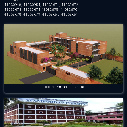
09613622622
41030948, 41030954, 41032671, 41032672
41032673, 41032674 41032675, 41032676
41032678, 41032679, 41032680, 41032681
Proposed Permanent Campus