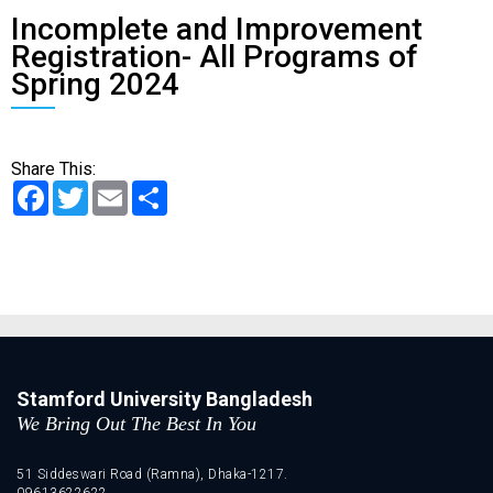
Incomplete and Improvement
Registration- All Programs of
Spring 2024
Share This:
Facebook
Twitter
Email
Share
Stamford University Bangladesh
We Bring Out The Best In You
51 Siddeswari Road (Ramna), Dhaka-1217.