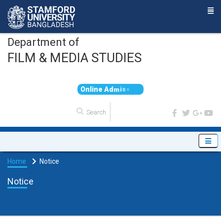
Department of
FILM & MEDIA STUDIES
O
n
l
i
n
e
A
d
m
i
s
s
i
o
n
Home
Notice
Notice