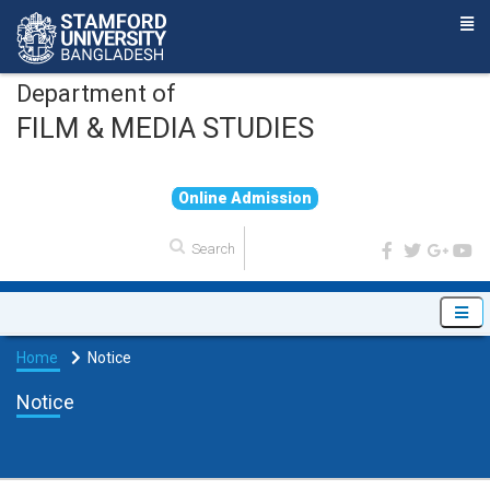
Department of
FILM & MEDIA STUDIES
O
n
l
i
n
e
A
d
m
i
s
s
i
o
n
Home
Notice
Notice