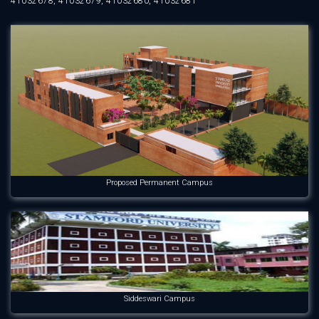
41032678, 41032679, 41032680, 41032681
Proposed Permanent Campus
Siddeswari Campus