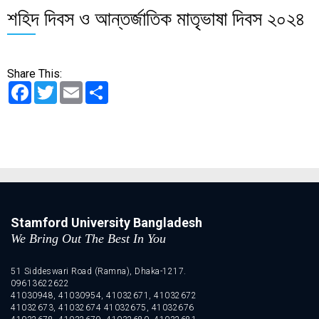
শহিদ দিবস ও আন্তর্জাতিক মাতৃভাষা দিবস ২০২৪
Share This:
Facebook
Twitter
Email
Share
Stamford University Bangladesh
We Bring Out The Best In You
51 Siddeswari Road (Ramna), Dhaka-1217.
09613622622
41030948, 41030954, 41032671, 41032672
41032673, 41032674 41032675, 41032676