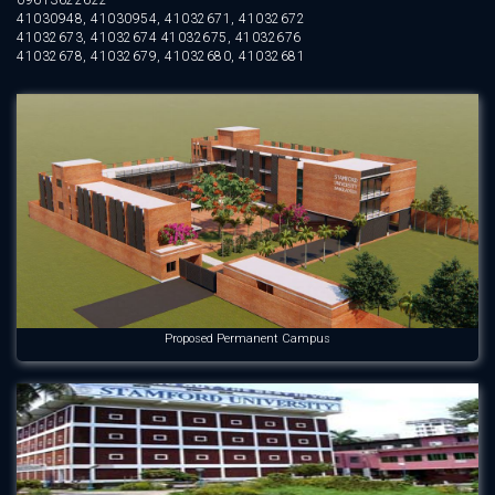
09613622622
41030948, 41030954, 41032671, 41032672
41032673, 41032674 41032675, 41032676
41032678, 41032679, 41032680, 41032681
Proposed Permanent Campus