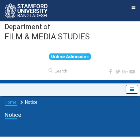
Department of
FILM & MEDIA STUDIES
O
n
l
i
n
e
A
d
m
i
s
s
i
o
n
Home
Notice
Notice