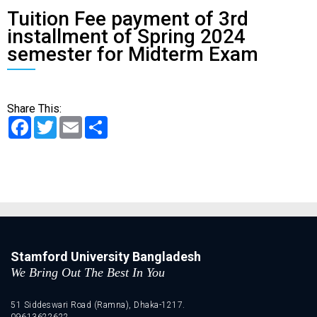
Tuition Fee payment of 3rd
installment of Spring 2024
semester for Midterm Exam
Share This:
Facebook
Twitter
Email
Share
Stamford University Bangladesh
We Bring Out The Best In You
51 Siddeswari Road (Ramna), Dhaka-1217.