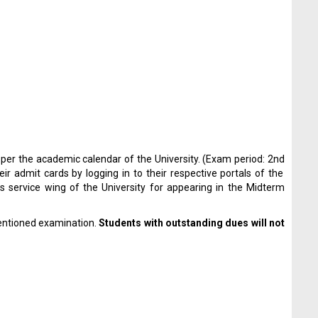
 per the academic calendar of the University. (Exam period: 2
nd
 admit cards by logging in to their respective portals of the
s service wing of the University for appearing in the Midterm
entioned examination.
Students with outstanding dues will not