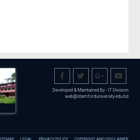
Developed & Maintained By - IT Division
web@stamforduniversity.edu.bd
SITEMAP
LEGAL
PRIVACY POLICY
COPYRIGHT AND DISCLAIMER