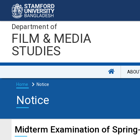
Department of
FILM & MEDIA
STUDIES
ABOU
Home
Notice
Notice
Midterm Examination of Sprin