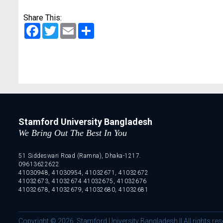
Share This:
Facebook
Twitter
Email
Share
Stamford University Bangladesh
We Bring Out The Best In You
51 Siddeswari Road (Ramna), Dhaka-1217.
09613622622
41030948, 41030954, 41032671, 41032672
41032673, 41032674 41032675, 41032676
41032678, 41032679, 41032680, 41032681
Copyright © 2026. Stamford University Bangladesh || All rights res