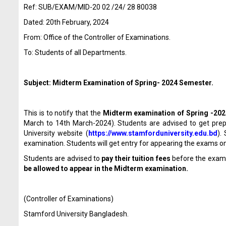
Ref: SUB/EXAM/MID-20 02 /24/ 28 80038
Dated: 20
th
February, 2024
From: Office of the Controller of Examinations.
To: Students of all Departments.
Subject: Midterm Examination of Spring- 2024 Semester.
This is to notify that the
Midterm examination
of Spring -20
March to 14
th
March-2024). Students are advised to get prepar
University website (
https://www.stamforduniversity.edu.bd
).
examination. Students will get entry for appearing the exams on
Students are advised to
pay their tuition fees
before the exam
be allowed to appear in the Midterm examination.
(Controller of Examinations)
Stamford University Bangladesh.