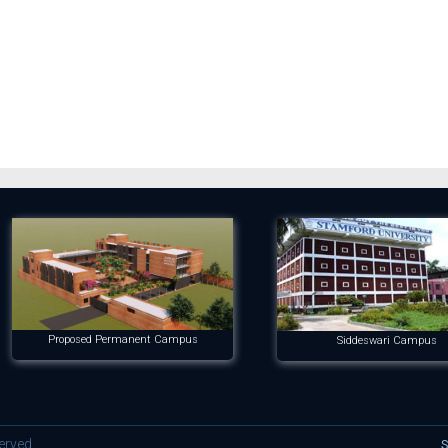
Proposed Permanent Campus
Siddeswari Campus
erved.