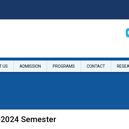
T US
ADMISSION
PROGRAMS
CONTACT
RESE
g-2024 Semester