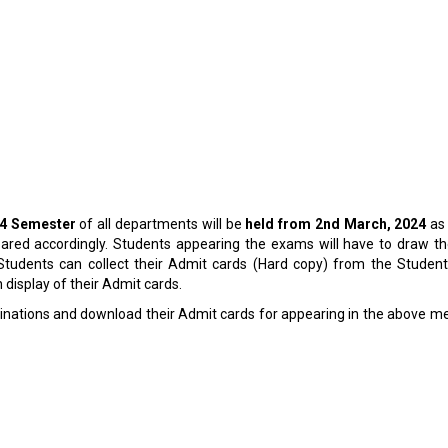
24 Semester
of all departments will be
held from 2
nd
March, 2024
as
ed accordingly. Students appearing the exams will have to draw their
 Students can collect their Admit cards (Hard copy) from the Student
 display of their Admit cards.
inations
and download their Admit cards for appearing in the above m