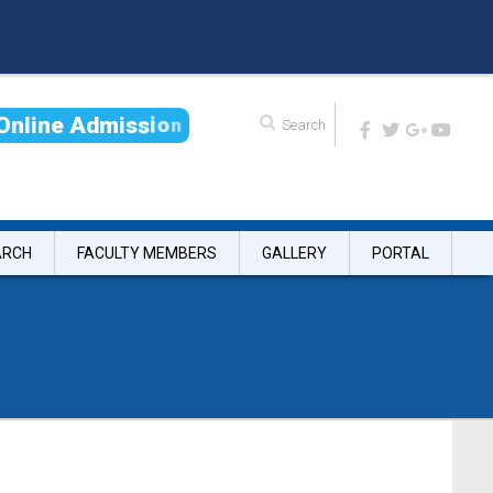
O
n
l
i
n
e
A
d
m
i
s
s
i
o
n
ARCH
FACULTY MEMBERS
GALLERY
PORTAL