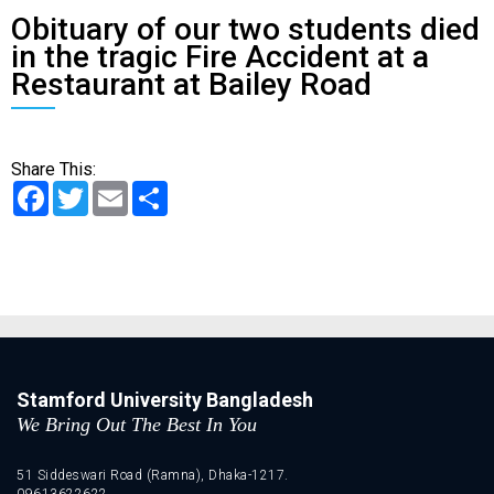
Obituary of our two students died
in the tragic Fire Accident at a
Restaurant at Bailey Road
Share This:
Facebook
Twitter
Email
Share
Stamford University Bangladesh
We Bring Out The Best In You
51 Siddeswari Road (Ramna), Dhaka-1217.