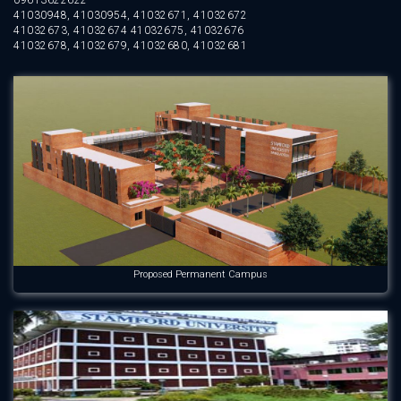
09613622622
41030948, 41030954, 41032671, 41032672
41032673, 41032674 41032675, 41032676
41032678, 41032679, 41032680, 41032681
Proposed Permanent Campus