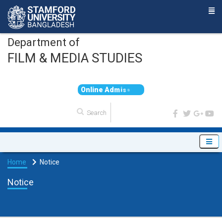
Department of
FILM & MEDIA STUDIES
O
n
l
i
n
e
A
d
m
i
s
s
i
o
n
Home
Notice
Notice