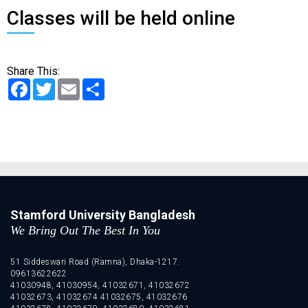
Classes will be held online
Share This:
Facebook
Twitter
Email
Share
Stamford University Bangladesh
We Bring Out The Best In You
51 Siddeswari Road (Ramna), Dhaka-1217.
09613622622
41030948, 41030954, 41032671, 41032672
41032673, 41032674 41032675, 41032676