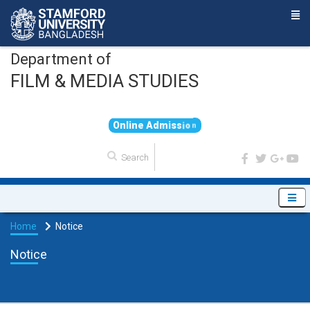
Department of
FILM & MEDIA STUDIES
O
n
l
i
n
e
A
d
m
i
s
s
i
o
n
Home
Notice
Notice