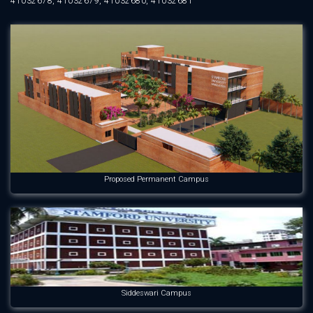
41032678, 41032679, 41032680, 41032681
Proposed Permanent Campus
Siddeswari Campus