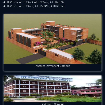
41032673, 41032674 41032675, 41032676
41032678, 41032679, 41032680, 41032681
Proposed Permanent Campus
Siddeswari Campus