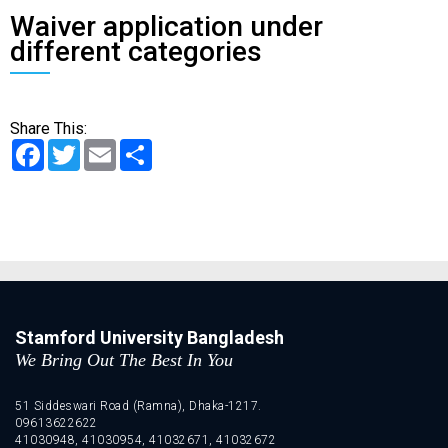
Waiver application under
different categories
Share This:
Facebook
Twitter
Email
Share
Stamford University Bangladesh
We Bring Out The Best In You
51 Siddeswari Road (Ramna), Dhaka-1217.
09613622622
41030948, 41030954, 41032671, 41032672