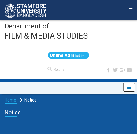
Department of
FILM & MEDIA STUDIES
O
n
l
i
n
e
A
d
m
i
s
s
i
o
n
Home
Notice
Notice