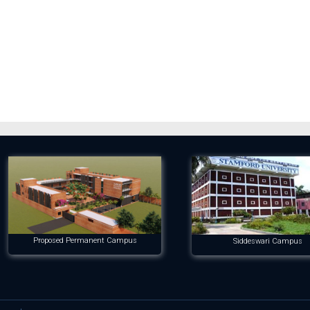
Proposed Permanent Campus
Siddeswari Campus