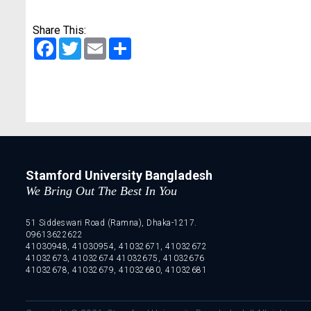
Share This:
Facebook
Twitter
Email
Share
Stamford University Bangladesh
We Bring Out The Best In You
51 Siddeswari Road (Ramna), Dhaka-1217.
09613622622
41030948, 41030954, 41032671, 41032672
41032673, 41032674 41032675, 41032676
41032678, 41032679, 41032680, 41032681