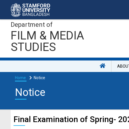
Department of
FILM & MEDIA
STUDIES
ABOU
Home
Notice
Notice
Final Examination of Spring- 2