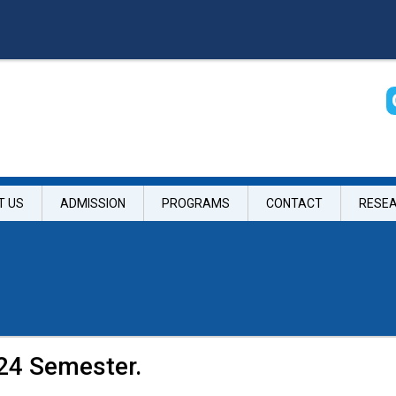
T US
ADMISSION
PROGRAMS
CONTACT
RESE
024 Semester.