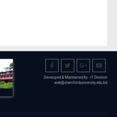
Developed & Maintained By - IT Division
web@stamforduniversity.edu.bd