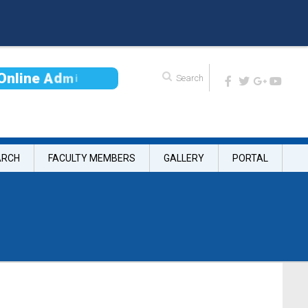
O
n
l
i
n
e
A
d
m
i
s
s
i
ARCH
FACULTY MEMBERS
GALLERY
PORTAL