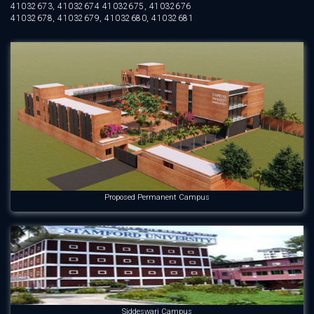
41032673, 41032674 41032675, 41032676
41032678, 41032679, 41032680, 41032681
Proposed Permanent Campus
Siddeswari Campus