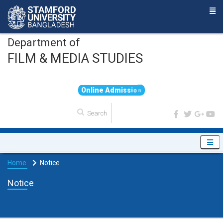
Department of
FILM & MEDIA STUDIES
O
n
l
i
n
e
A
d
m
i
s
s
i
o
n
Home
Notice
Notice