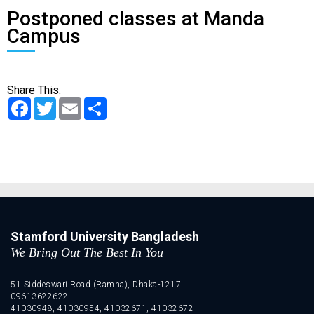
Postponed classes at Manda
Campus
Share This:
Facebook
Twitter
Email
Share
Stamford University Bangladesh
We Bring Out The Best In You
51 Siddeswari Road (Ramna), Dhaka-1217.
09613622622
41030948, 41030954, 41032671, 41032672