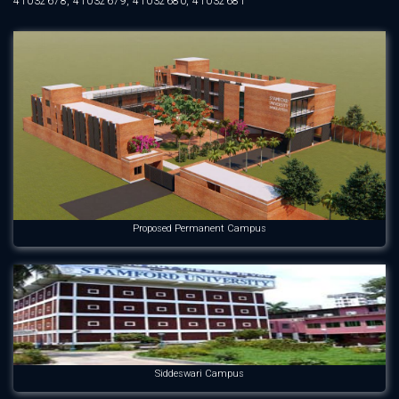
41032678, 41032679, 41032680, 41032681
Proposed Permanent Campus
Siddeswari Campus