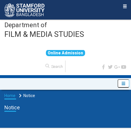
Department of
FILM & MEDIA STUDIES
O
n
l
i
n
e
A
d
m
i
s
s
i
o
n
Home
Notice
Notice