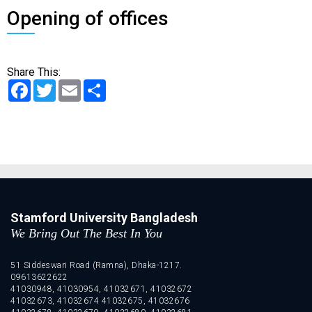
Opening of offices
Share This:
Facebook
Twitter
Email
Share
Stamford University Bangladesh
We Bring Out The Best In You
51 Siddeswari Road (Ramna), Dhaka-1217.
09613622622
41030948, 41030954, 41032671, 41032672
41032673, 41032674 41032675, 41032676