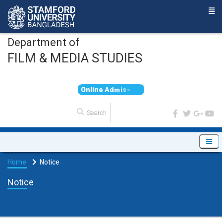
Department of
FILM & MEDIA STUDIES
O
n
l
i
n
e
A
d
m
i
s
s
i
o
n
Home
Notice
Notice