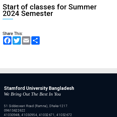
Start of classes for Summer
2024 Semester
Share This:
Facebook
Twitter
Email
Share
Stamford University Bangladesh
We Bring Out The Best In You
51 Siddeswari Road (Ramna), Dhaka-1217.
09613622622
41030948, 41030954, 41032671, 41032672