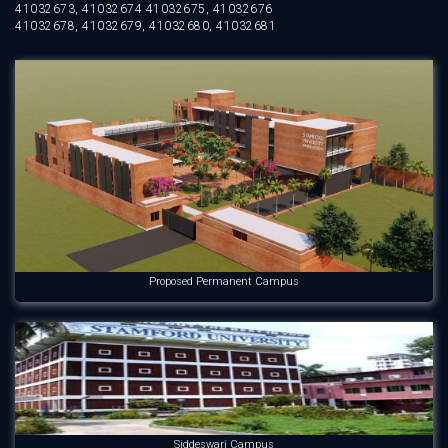
41032673, 41032674 41032675, 41032676
41032678, 41032679, 41032680, 41032681
Proposed Permanent Campus
Siddeswari Campus