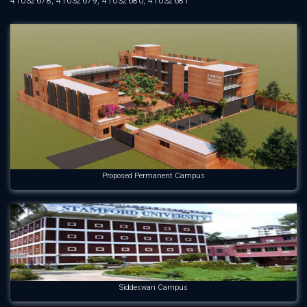
41032678, 41032679, 41032680, 41032681
Proposed Permanent Campus
Siddeswari Campus