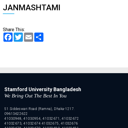
JANMASHTAMI
Share This:
Facebook
Twitter
Email
Share
Stamford University Bangladesh
We Bring Out The Best In You
51 Siddeswari Road (Ramna), Dhaka-1217.
09613622622
41030948, 41030954, 41032671, 41032672
41032673, 41032674 41032675, 41032676