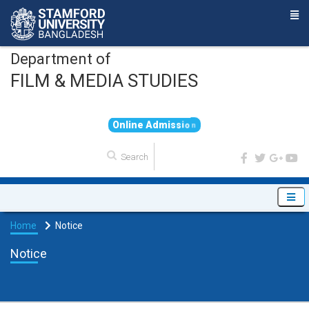
Department of
FILM & MEDIA STUDIES
O
n
l
i
n
e
A
d
m
i
s
s
i
o
n
Home
Notice
Notice