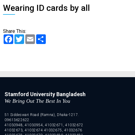
Wearing ID cards by all
Share This:
Facebook
Twitter
Email
Share
Stamford University Bangladesh
We Bring Out The Best In You
51 Siddeswari Road (Ramna), Dhaka-1217.
09613622622
41030948, 41030954, 41032671, 41032672
41032673, 41032674 41032675, 41032676