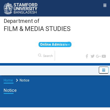
Department of
FILM & MEDIA STUDIES
O
n
l
i
n
e
A
d
m
i
s
s
i
o
n
Home
Notice
Notice