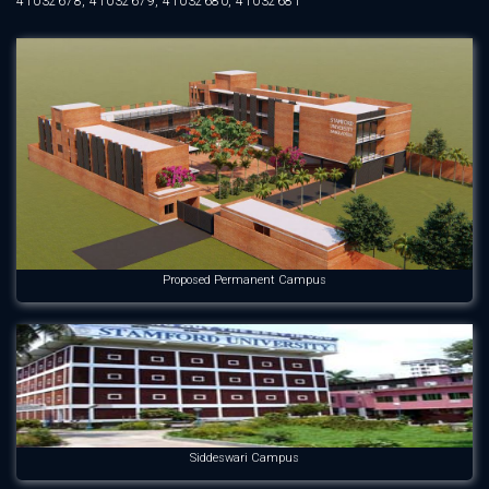
41032678, 41032679, 41032680, 41032681
Proposed Permanent Campus
Siddeswari Campus