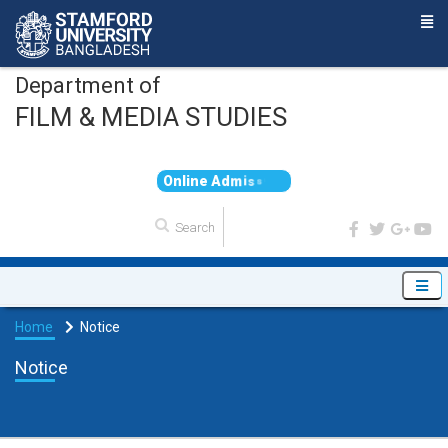
Department of
FILM & MEDIA STUDIES
O
n
l
i
n
e
A
d
m
i
s
s
i
o
n
Home
Notice
Notice