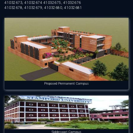
41032673, 41032674 41032675, 41032676
41032678, 41032679, 41032680, 41032681
Proposed Permanent Campus
Siddeswari Campus