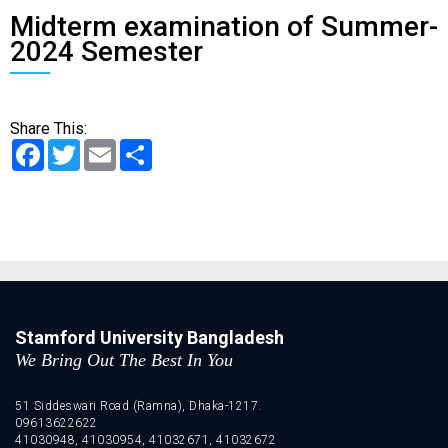
Midterm examination of Summer-
2024 Semester
Share This:
Facebook
Twitter
Email
Share
Stamford University Bangladesh
We Bring Out The Best In You
51 Siddeswari Road (Ramna), Dhaka-1217.
09613622622
41030948, 41030954, 41032671, 41032672