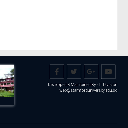
Developed & Maintained By - IT Division
web@stamforduniversity.edu.bd