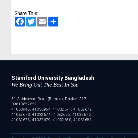
Share This:
Facebook
Twitter
Email
Share
Stamford University Bangladesh
We Bring Out The Best In You
51 Siddeswari Road (Ramna), Dhaka-1217.
09613622622
41030948, 41030954, 41032671, 41032672
41032673, 41032674 41032675, 41032676
41032678, 41032679, 41032680, 41032681