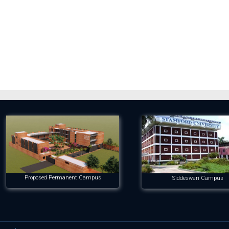
Proposed Permanent Campus
Siddeswari Campus