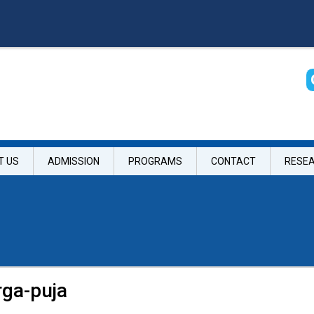
T US
ADMISSION
PROGRAMS
CONTACT
RESE
rga-puja