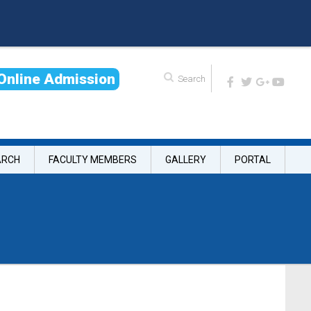
O
n
l
i
n
e
A
d
m
i
s
s
i
o
n
ARCH
FACULTY MEMBERS
GALLERY
PORTAL