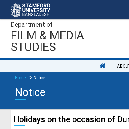
Department of
FILM & MEDIA
STUDIES
ABOU
Home
Notice
Notice
Holidays on the occasion of Du