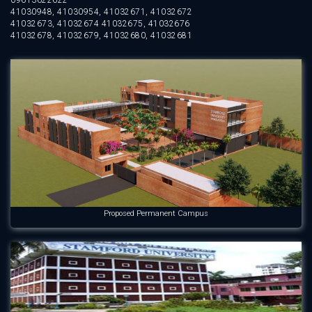
09613622622
41030948, 41030954, 41032671, 41032672
41032673, 41032674 41032675, 41032676
41032678, 41032679, 41032680, 41032681
Proposed Permanent Campus