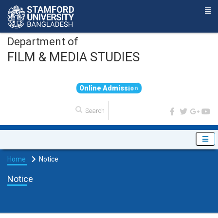
Department of
FILM & MEDIA STUDIES
O
n
l
i
n
e
A
d
m
i
s
s
i
o
n
Home
Notice
Notice