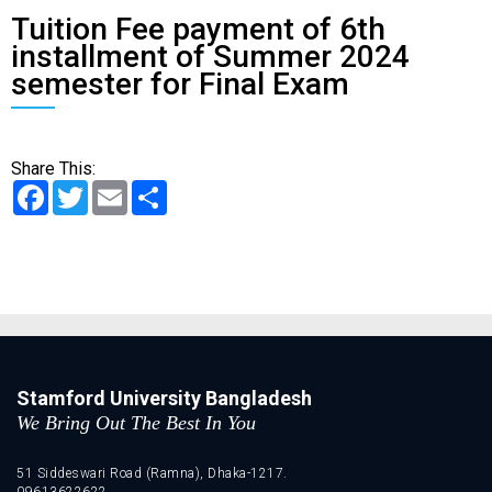
Tuition Fee payment of 6th
installment of Summer 2024
semester for Final Exam
Share This:
Facebook
Twitter
Email
Share
Stamford University Bangladesh
We Bring Out The Best In You
51 Siddeswari Road (Ramna), Dhaka-1217.