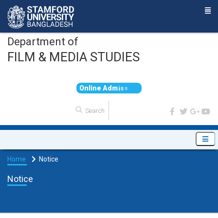
Department of
FILM & MEDIA STUDIES
O
n
l
i
n
e
A
d
m
i
s
s
i
o
n
Home
Notice
Notice