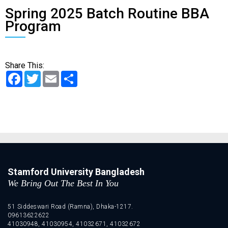
Spring 2025 Batch Routine BBA
Program
Share This:
Facebook
Twitter
Email
Share
Stamford University Bangladesh
We Bring Out The Best In You
51 Siddeswari Road (Ramna), Dhaka-1217.
09613622622
41030948, 41030954, 41032671, 41032672