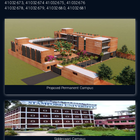
41032673, 41032674 41032675, 41032676
41032678, 41032679, 41032680, 41032681
Proposed Permanent Campus
Siddeswari Campus