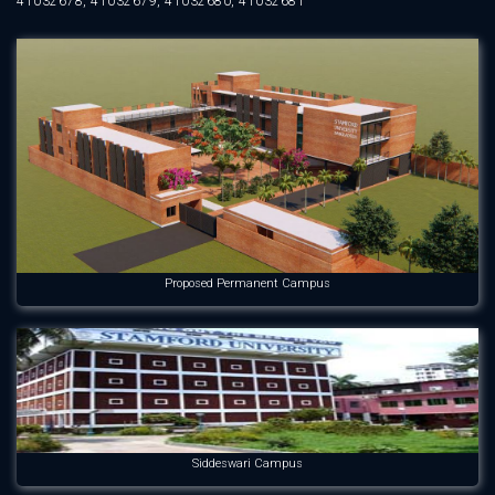
41032678, 41032679, 41032680, 41032681
Proposed Permanent Campus
Siddeswari Campus