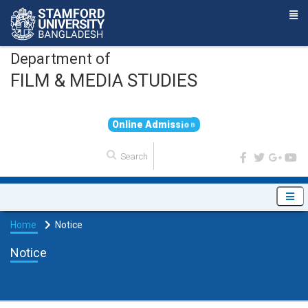
Department of
FILM & MEDIA STUDIES
O
n
l
i
n
e
A
d
m
i
s
s
i
o
n
Home
Notice
Notice