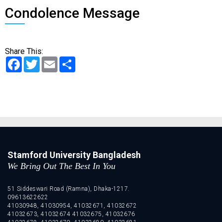
Condolence Message
Share This:
Facebook
Twitter
Email
Share
Stamford University Bangladesh
We Bring Out The Best In You
51 Siddeswari Road (Ramna), Dhaka-1217.
09613622622
41030948, 41030954, 41032671, 41032672
41032673, 41032674 41032675, 41032676