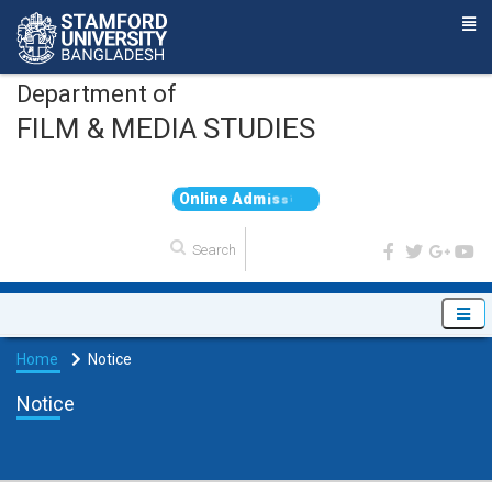
Department of
FILM & MEDIA STUDIES
O
n
l
i
n
e
A
d
m
i
s
s
i
o
n
Home
Notice
Notice