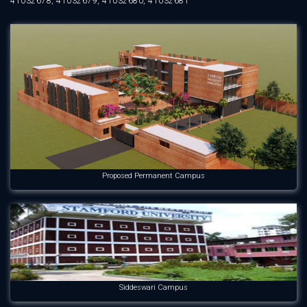
41032678, 41032679, 41032680, 41032681
Proposed Permanent Campus
Siddeswari Campus