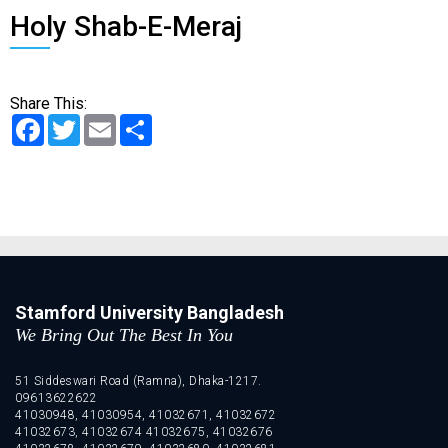
Holy Shab-E-Meraj
Share This:
Facebook
Twitter
Email
Share
Stamford University Bangladesh
We Bring Out The Best In You
51 Siddeswari Road (Ramna), Dhaka-1217.
09613622622
41030948, 41030954, 41032671, 41032672
41032673, 41032674 41032675, 41032676