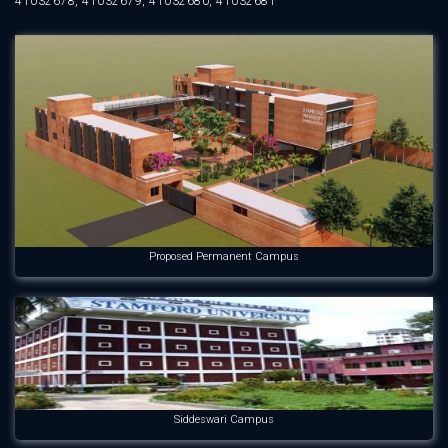
41032678, 41032679, 41032680, 41032681
Proposed Permanent Campus
Siddeswari Campus