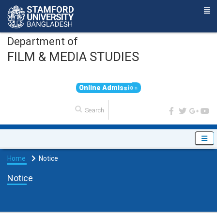
Department of
FILM & MEDIA STUDIES
O
n
l
i
n
e
A
d
m
i
s
s
i
o
n
Home
Notice
Notice