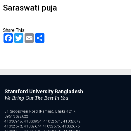
Saraswati puja
Share This:
Facebook
Twitter
Email
Share
Stamford University Bangladesh
We Bring Out The Best In You
51 Siddeswari Road (Ramna), Dhaka-1217.
09613622622
41030948, 41030954, 41032671, 41032672
41032673, 41032674 41032675, 41032676