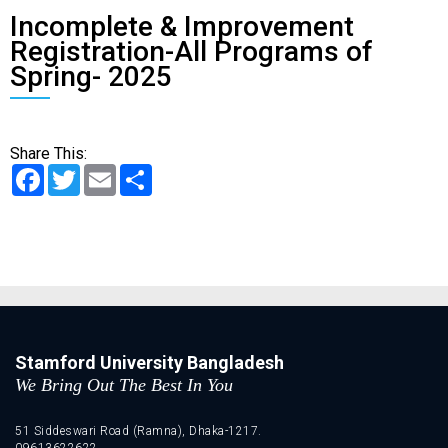
Incomplete & Improvement
Registration-All Programs of
Spring- 2025
Share This:
Facebook
Twitter
Email
Share
Stamford University Bangladesh
We Bring Out The Best In You
51 Siddeswari Road (Ramna), Dhaka-1217.