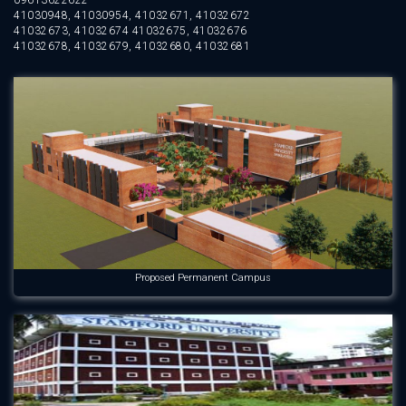
09613622622
41030948, 41030954, 41032671, 41032672
41032673, 41032674 41032675, 41032676
41032678, 41032679, 41032680, 41032681
Proposed Permanent Campus