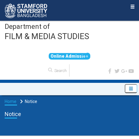
Department of
FILM & MEDIA STUDIES
O
n
l
i
n
e
A
d
m
i
s
s
i
o
n
Home
Notice
Notice