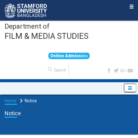
Department of
FILM & MEDIA STUDIES
O
n
l
i
n
e
A
d
m
i
s
s
i
o
n
Home
Notice
Notice