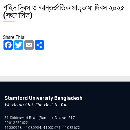
শহিদ দিবস ও আন্তর্জাতিক মাতৃভাষা দিবস ২০২৫
(সংশোধিত)
Share This:
Facebook
Twitter
Email
Share
Stamford University Bangladesh
We Bring Out The Best In You
51 Siddeswari Road (Ramna), Dhaka-1217.
09613622622
41030948, 41030954, 41032671, 41032672