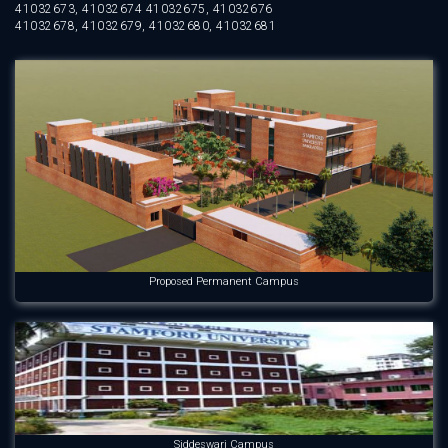
41032673, 41032674 41032675, 41032676
41032678, 41032679, 41032680, 41032681
Proposed Permanent Campus
Siddeswari Campus