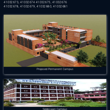
41032673, 41032674 41032675, 41032676
41032678, 41032679, 41032680, 41032681
Proposed Permanent Campus
Siddeswari Campus