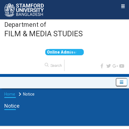
Department of
FILM & MEDIA STUDIES
O
n
l
i
n
e
A
d
m
i
s
s
i
o
n
Home
Notice
Notice