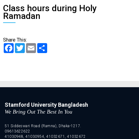
Class hours during Holy
Ramadan
Share This:
Facebook
Twitter
Email
Share
Stamford University Bangladesh
We Bring Out The Best In You
51 Siddeswari Road (Ramna), Dhaka-1217.
09613622622
41030948, 41030954, 41032671, 41032672