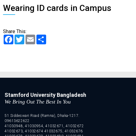
Wearing ID cards in Campus
Share This:
Facebook
Twitter
Email
Share
Stamford University Bangladesh
We Bring Out The Best In You
51 Siddeswari Road (Ramna), Dhaka-1217.
09613622622
41030948, 41030954, 41032671, 41032672
41032673, 41032674 41032675, 41032676