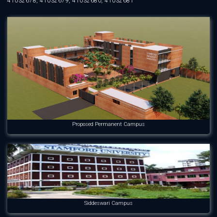
41032678, 41032679, 41032680, 41032681
Proposed Permanent Campus
Siddeswari Campus