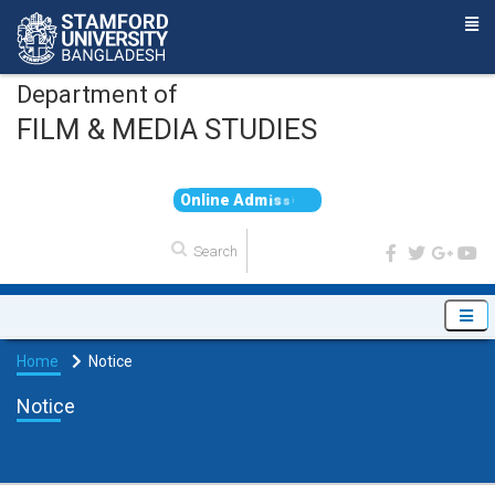
Department of
FILM & MEDIA STUDIES
O
n
l
i
n
e
A
d
m
i
s
s
i
o
n
Home
Notice
Notice