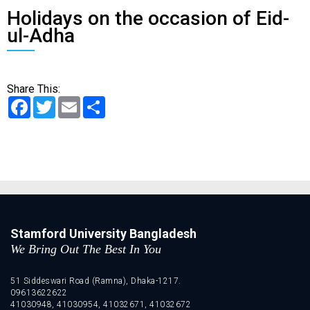
Holidays on the occasion of Eid-
ul-Adha
Share This:
Facebook
Twitter
Email
Share
Stamford University Bangladesh
We Bring Out The Best In You
51 Siddeswari Road (Ramna), Dhaka-1217.
09613622622
41030948, 41030954, 41032671, 41032672