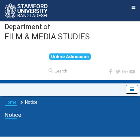
Department of
FILM & MEDIA STUDIES
O
n
l
i
n
e
A
d
m
i
s
s
i
o
n
Home
Notice
Notice