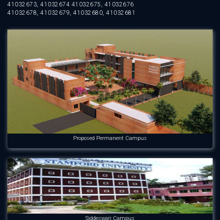
41032673, 41032674 41032675, 41032676
41032678, 41032679, 41032680, 41032681
Proposed Permanent Campus
Siddeswari Campus