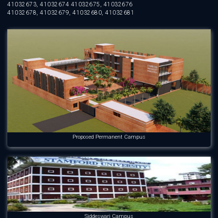
41032673, 41032674 41032675, 41032676
41032678, 41032679, 41032680, 41032681
Proposed Permanent Campus
Siddeswari Campus