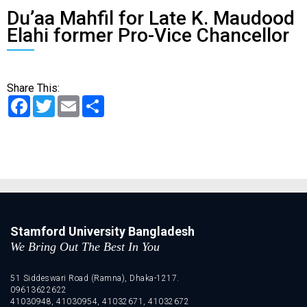
Du’aa Mahfil for Late K. Maudood
Elahi former Pro-Vice Chancellor
Share This:
Facebook
Twitter
Email
Share
Stamford University Bangladesh
We Bring Out The Best In You
51 Siddeswari Road (Ramna), Dhaka-1217.
09613622622
41030948, 41030954, 41032671, 41032672