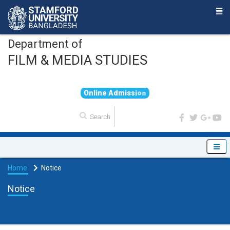
Department of
FILM & MEDIA STUDIES
O
n
l
i
n
e
A
d
m
i
s
s
i
o
n
Home
Notice
Notice