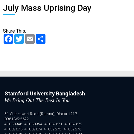
July Mass Uprising Day
Share This:
Facebook
Twitter
Email
Share
Stamford University Bangladesh
We Bring Out The Best In You
51 Siddeswari Road (Ramna), Dhaka-1217.
09613622622
41030948, 41030954, 41032671, 41032672
41032673, 41032674 41032675, 41032676