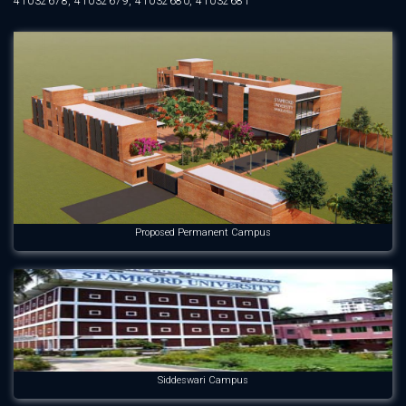
41032678, 41032679, 41032680, 41032681
Proposed Permanent Campus
Siddeswari Campus