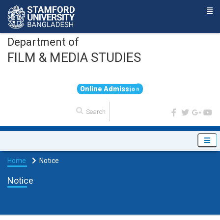
Department of
FILM & MEDIA STUDIES
O
n
l
i
n
e
A
d
m
i
s
s
i
o
n
Home
Notice
Notice