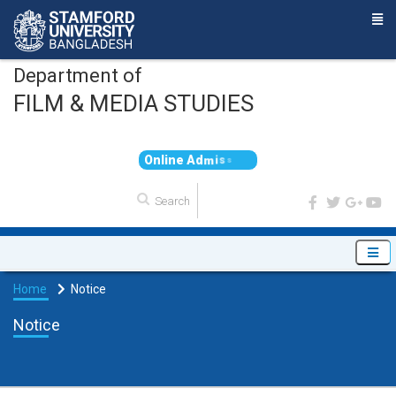
Department of
FILM & MEDIA STUDIES
O
n
l
i
n
e
A
d
m
i
s
s
i
o
n
Home
Notice
Notice