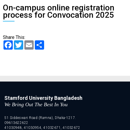
On-campus online registration
process for Convocation 2025
Share This:
Facebook
Twitter
Email
Share
Stamford University Bangladesh
We Bring Out The Best In You
51 Siddeswari Road (Ramna), Dhaka-1217.
09613622622
41030948, 41030954, 41032671, 41032672