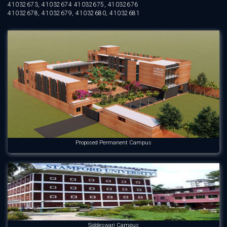
41032673, 41032674 41032675, 41032676
41032678, 41032679, 41032680, 41032681
Proposed Permanent Campus
Siddeswari Campus