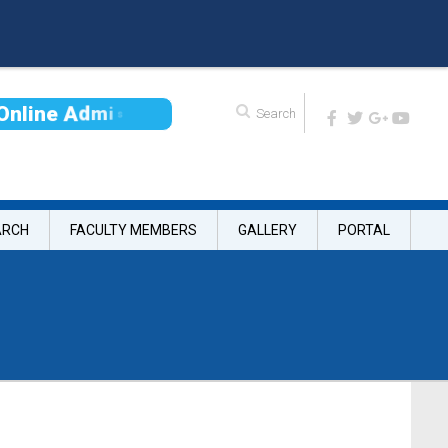
O
n
l
i
n
e
A
d
m
i
s
s
i
o
ARCH
FACULTY MEMBERS
GALLERY
PORTAL