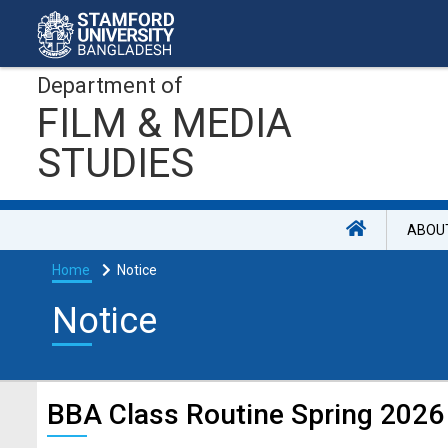
Department of
FILM & MEDIA
STUDIES
ABOU
Home
Notice
Notice
BBA Class Routine Spring 2026