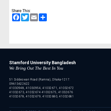
Share This:
Facebook
Twitter
Email
Share
Stamford University Bangladesh
We Bring Out The Best In You
51 Siddeswari Road (Ramna), Dhaka-1217.
09613622622
41030948, 41030954, 41032671, 41032672
41032673, 41032674 41032675, 41032676
41032678, 41032679, 41032680, 41032681