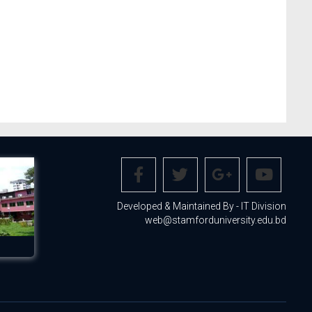
Developed & Maintained By - IT Division
web@stamforduniversity.edu.bd