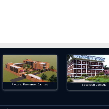
Proposed Permanent Campus
Siddeswari Campus