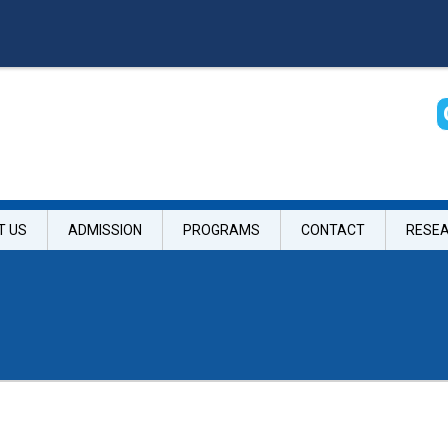
T US
ADMISSION
PROGRAMS
CONTACT
RESE