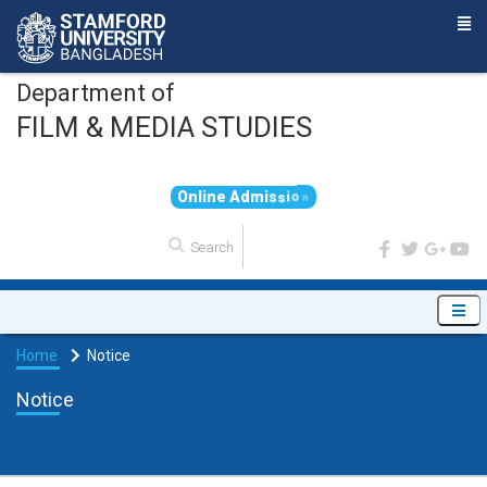
Department of
FILM & MEDIA STUDIES
O
n
l
i
n
e
A
d
m
i
s
s
i
o
n
Home
Notice
Notice