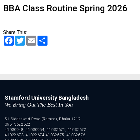
BBA Class Routine Spring 2026
Share This:
Facebook
Twitter
Email
Share
Stamford University Bangladesh
We Bring Out The Best In You
51 Siddeswari Road (Ramna), Dhaka-1217.
09613622622
41030948, 41030954, 41032671, 41032672
41032673, 41032674 41032675, 41032676