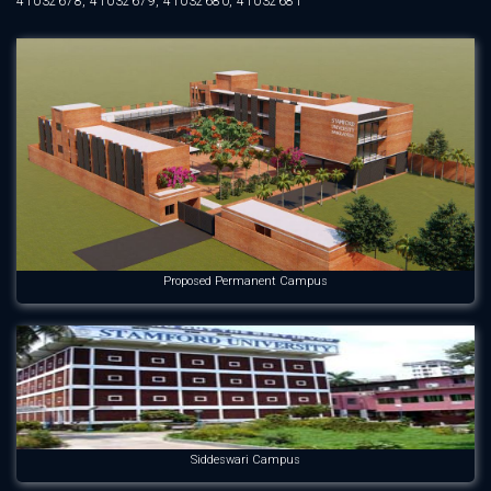
41032678, 41032679, 41032680, 41032681
Proposed Permanent Campus
Siddeswari Campus