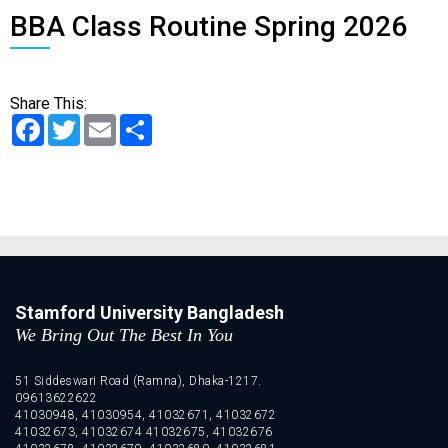
BBA Class Routine Spring 2026
Share This:
Facebook
Twitter
Email
Share
Stamford University Bangladesh
We Bring Out The Best In You
51 Siddeswari Road (Ramna), Dhaka-1217.
09613622622
41030948, 41030954, 41032671, 41032672
41032673, 41032674 41032675, 41032676