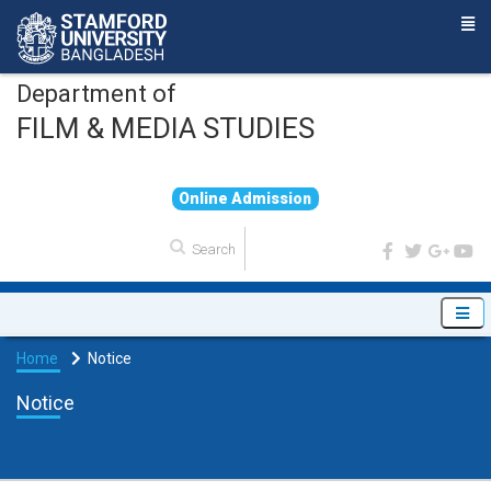
Department of
FILM & MEDIA STUDIES
O
n
l
i
n
e
A
d
m
i
s
s
i
o
n
Home
Notice
Notice