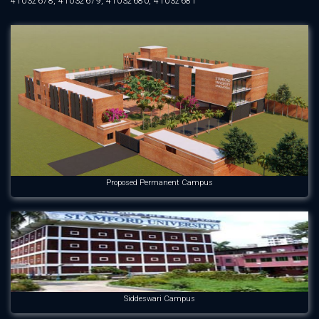
41032678, 41032679, 41032680, 41032681
Proposed Permanent Campus
Siddeswari Campus