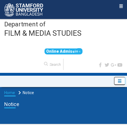
Department of
FILM & MEDIA STUDIES
O
n
l
i
n
e
A
d
m
i
s
s
i
o
n
Home
Notice
Notice