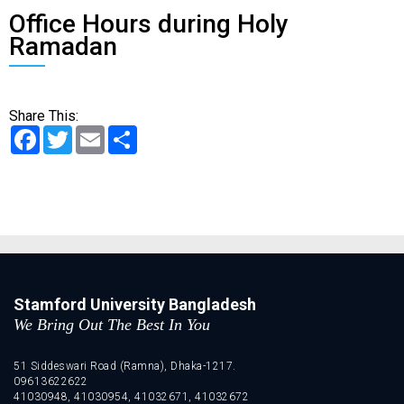
Office Hours during Holy
Ramadan
Share This:
Facebook
Twitter
Email
Share
Stamford University Bangladesh
We Bring Out The Best In You
51 Siddeswari Road (Ramna), Dhaka-1217.
09613622622
41030948, 41030954, 41032671, 41032672