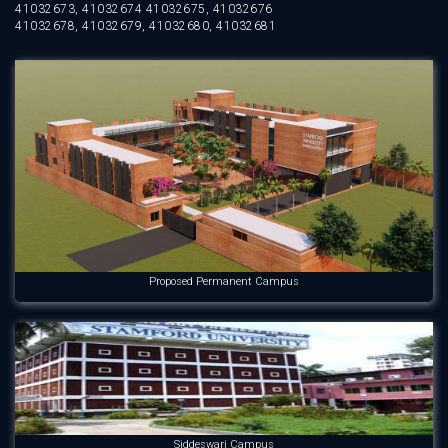
41032673, 41032674 41032675, 41032676
41032678, 41032679, 41032680, 41032681
Proposed Permanent Campus
Siddeswari Campus