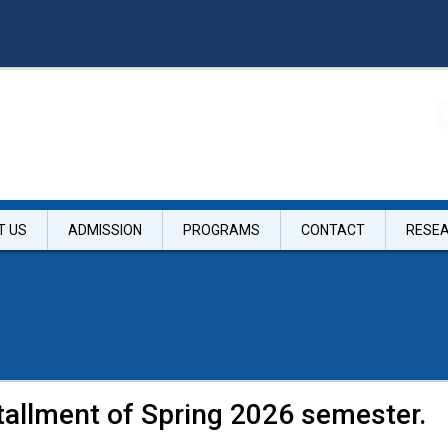
T US
ADMISSION
PROGRAMS
CONTACT
RESE
tallment of Spring 2026 semester.