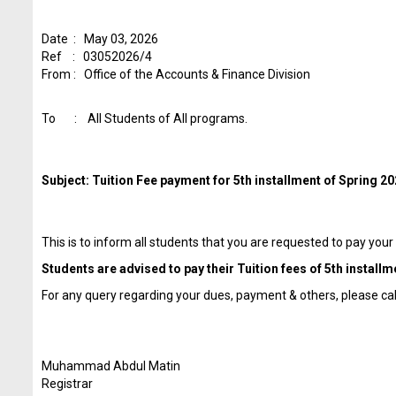
Date : May 03, 2026
Ref : 03052026/4
From : Office of the Accounts & Finance Division
To : All Students of All programs.
Subject: Tuition Fee payment for 5th installment of Spring 2
This is to inform all students that you are requested to pay your
Students are advised to pay their Tuition fees of 5th installm
For any query regarding your dues, payment & others, please c
Muhammad Abdul Matin
Registrar