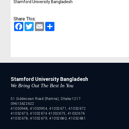
Stamford University Bangladesh
Share This:
Facebook
Twitter
Email
Share
Stamford University Bangladesh
We Bring Out The Best In You
51 Siddeswari Road (Ramna), Dhaka-1217.
09613622622
41030948, 41030954, 41032671, 41032672
41032673, 41032674 41032675, 41032676
41032678, 41032679, 41032680, 41032681