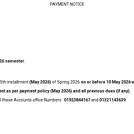
PAYMENT NOTICE
026 semester.
 5th installment
(May 2026)
of Spring 2026
on or before 10 May 2026 wi
ent as per payment policy (May 2026) and all previous dues (if any).
all these Accounts office Numbers:
01923844167
and
01321143639
.