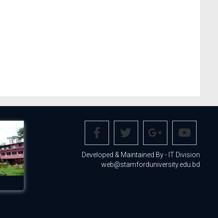
Developed & Maintained By - IT Division
web@stamforduniversity.edu.bd