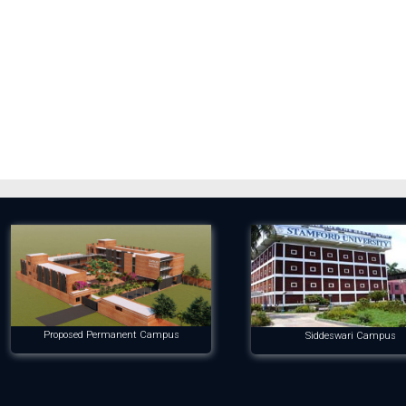
Proposed Permanent Campus
Siddeswari Campus