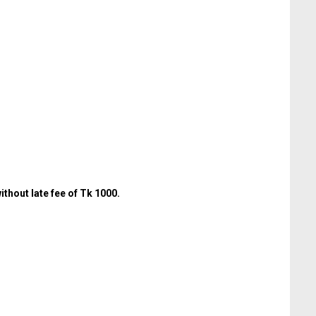
thout late fee of Tk 1000.