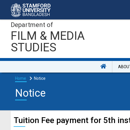
Department of
FILM & MEDIA
STUDIES
ABOU
Home
Notice
Notice
Tuition Fee payment for 5th ins