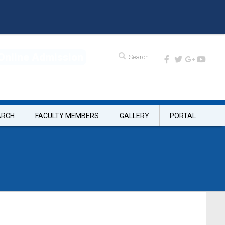
O
n
l
i
n
e
A
d
m
i
s
s
i
o
n
ARCH
FACULTY MEMBERS
GALLERY
PORTAL