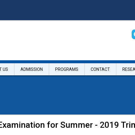
T US
ADMISSION
PROGRAMS
CONTACT
RESE
 Examination for Summer - 2019 Tri