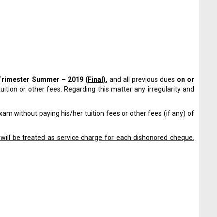
Trimester
Summer – 2019 (
Final)
,
and all previous dues
on or
tuition or other fees. Regarding this matter any irregularity and
am without paying his/her tuition fees or other fees (if any) of
will be treated as service charge for each dishonored cheque.