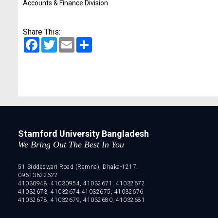
Accounts & Finance Division
Share This:
Facebook
Twitter
Email
Share
Stamford University Bangladesh
We Bring Out The Best In You
51 Siddeswari Road (Ramna), Dhaka-1217.
09613622622
41030948, 41030954, 41032671, 41032672
41032673, 41032674 41032675, 41032676
41032678, 41032679, 41032680, 41032681