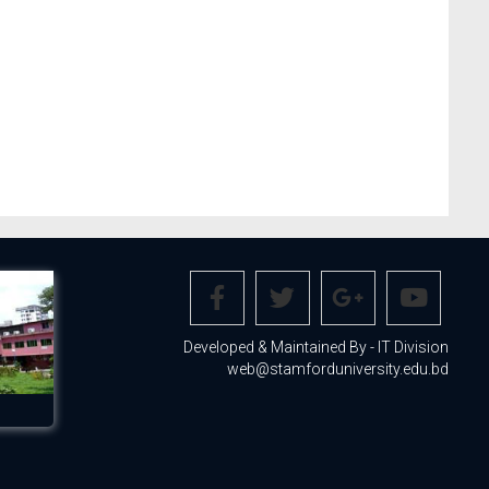
Developed & Maintained By - IT Division
web@stamforduniversity.edu.bd