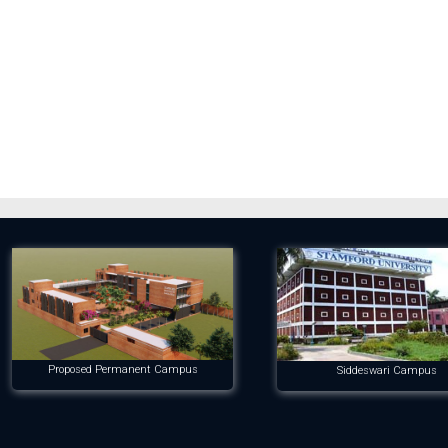
Proposed Permanent Campus
Siddeswari Campus