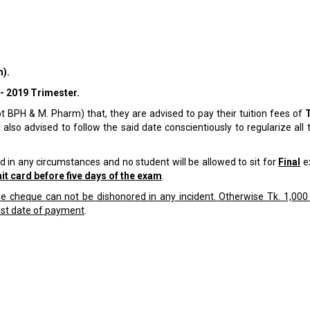
).
- 2019 Trimester.
pt BPH & M. Pharm) that, they are advised to pay their tuition fees of
 also advised to follow the said date conscientiously to regularize all 
 in any circumstances and no student will be allowed to sit for
Final
ex
t card before five days of the exam
.
 cheque can not be dishonored in any incident. Otherwise Tk. 1,000 
ast date of payment
.