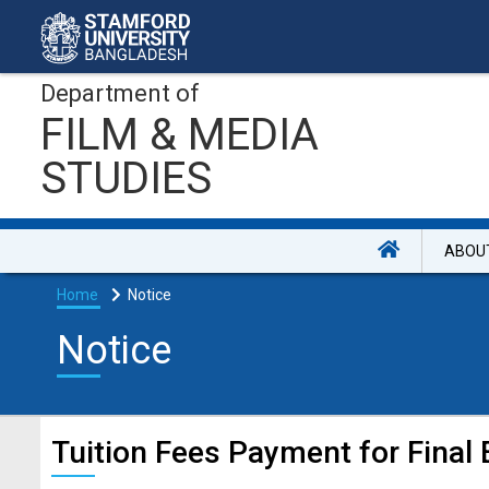
Department of
FILM & MEDIA
STUDIES
ABOU
Home
Notice
Notice
Tuition Fees Payment for Final