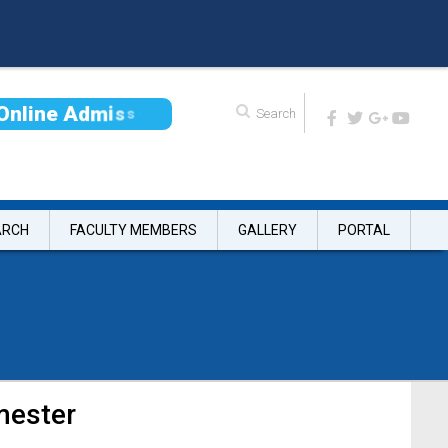
O
n
l
i
n
e
A
d
m
i
s
s
i
o
n
ARCH
FACULTY MEMBERS
GALLERY
PORTAL
mester