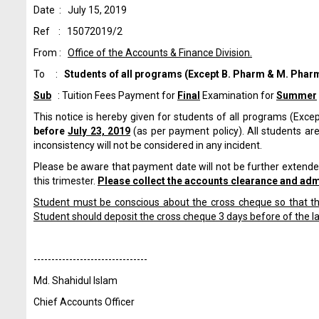
Date : July 15, 2019
Ref : 15072019/2
From :
Office of the Accounts & Finance Division.
To :
Students of all programs
(Except B. Pharm & M. Pharm
Sub
: Tuition Fees Payment for
Final
Examination for
Summer
This notice is hereby given for students of all programs (Exce
before
July 23, 2019
(as per payment policy). All students are
inconsistency will not be considered in any incident.
Please be aware that payment date will not be further extended
this trimester.
Please collect the accounts clearance and admi
Student must be conscious about the cross cheque so that the
Student should deposit the cross cheque 3 days before of the l
------------------------------
--
Md. Shahidul Islam
Chief Accounts Officer