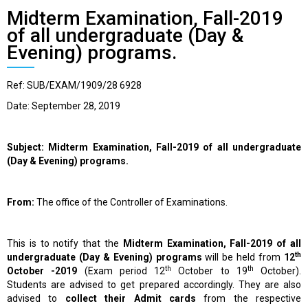
Midterm Examination, Fall-2019
of all undergraduate (Day &
Evening) programs.
Ref: SUB/EXAM/1909/28 6928
Date: September 28, 2019
Subject: Midterm Examination, Fall-2019 of all undergraduate
(Day & Evening) programs.
From:
The office of the Controller of Examinations.
This is to notify that the
Midterm Examination, Fall-2019 of all
th
undergraduate (Day & Evening) programs
will be held from
12
th
th
October -2019
(Exam period 12
October to 19
October).
Students are advised to get prepared accordingly. They are also
advised to
collect their Admit cards
from the respective