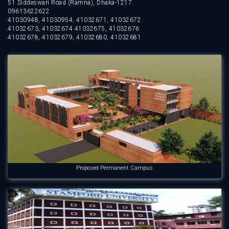
51 Siddeswari Road (Ramna), Dhaka-1217.
09613622622
41030948, 41030954, 41032671, 41032672
41032673, 41032674 41032675, 41032676
41032678, 41032679, 41032680, 41032681
Proposed Permanent Campus