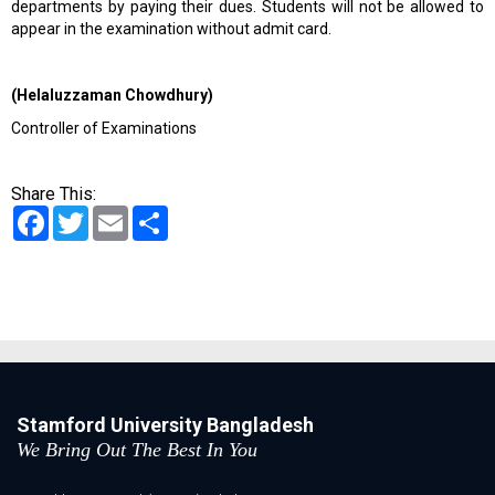
departments by paying their dues. Students will not be allowed to
appear in the examination without admit card.
(Helaluzzaman Chowdhury)
Controller of Examinations
Share This:
Facebook
Twitter
Email
Share
Stamford University Bangladesh
We Bring Out The Best In You