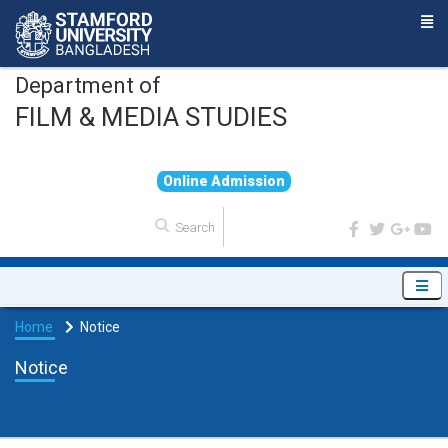
Department of
FILM & MEDIA STUDIES
O
n
l
i
n
e
A
d
m
i
s
s
i
o
n
Home
Notice
Notice